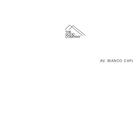
AV. MANCO CAP