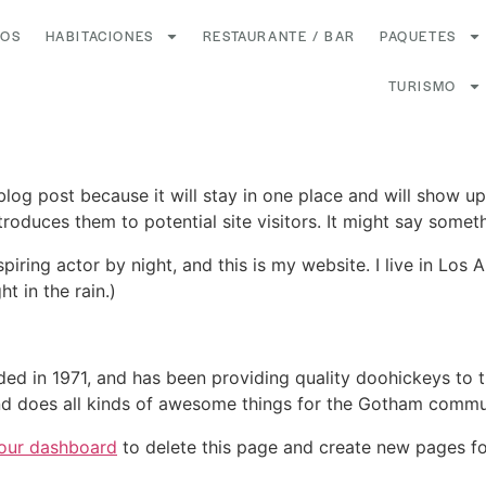
ROS
HABITACIONES
RESTAURANTE / BAR
PAQUETES
TURISMO
 blog post because it will stay in one place and will show up
oduces them to potential site visitors. It might say somethi
spiring actor by night, and this is my website. I live in Lo
ht in the rain.)
in 1971, and has been providing quality doohickeys to th
d does all kinds of awesome things for the Gotham commu
our dashboard
to delete this page and create new pages fo