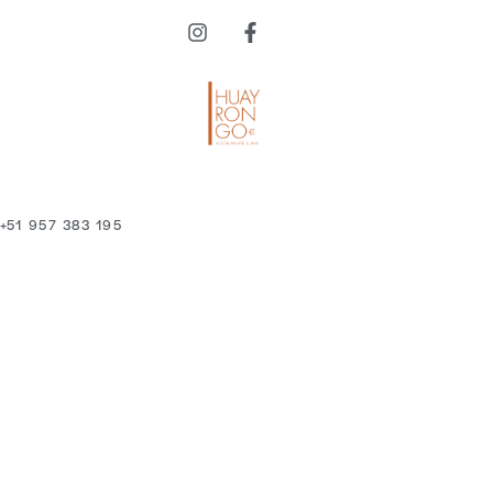
 +51 957 383 195