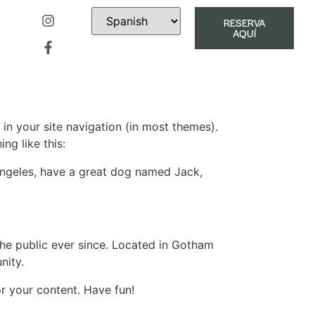
RESERVA
AQUÍ
 in your site navigation (in most themes).
ng like this:
s Angeles, have a great dog named Jack,
e public ever since. Located in Gotham
nity.
r your content. Have fun!