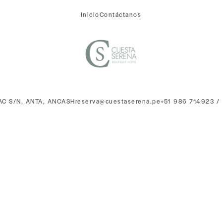
Inicio
Contáctanos
AC S/N, ANTA, ANCASH
reserva@cuestaserena.pe
+51 986 714923 /