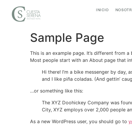
INICIO
NOSOT
Sample Page
This is an example page. It’s different from a
Most people start with an About page that intr
Hi there! I’m a bike messenger by day, a
and I like piña coladas. (And gettin’ caug
…or something like this:
The XYZ Doohickey Company was founded 
City, XYZ employs over 2,000 people an
As a new WordPress user, you should go to
y